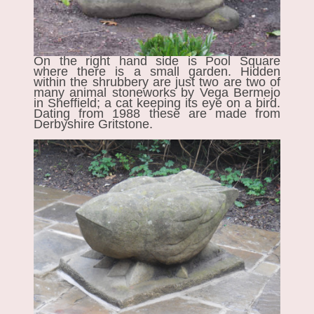
On the right hand side is Pool Square
where there is a small garden. Hidden
within the shrubbery are just two are two of
many animal stoneworks by Vega Bermejo
in Sheffield; a cat keeping its eye on a bird.
Dating from 1988 these are made from
Derbyshire Gritstone.