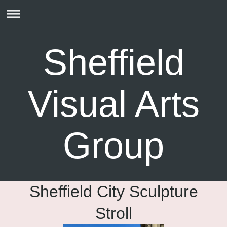
Sheffield
Visual Arts
Group
Sheffield City Sculpture
Stroll