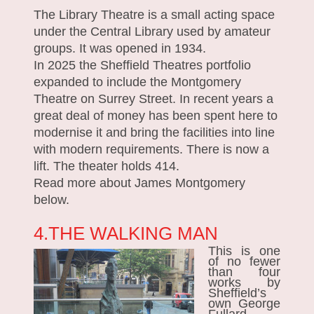
The Library Theatre is a small acting space
under the Central Library used by amateur
groups. It was opened in 1934.
In 2025 the Sheffield Theatres portfolio
expanded to include the Montgomery
Theatre on Surrey Street. In recent years a
great deal of money has been spent here to
modernise it and bring the facilities into line
with modern requirements. There is now a
lift. The theater holds 414.
Read more about James Montgomery
below.
4.THE WALKING MAN
This is one
of no fewer
than four
works by
Sheffield’s
own George