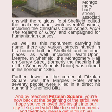
Montgo
mery
had
strong
associati
ons with the religious life of Sheffield, edited
the local newspaper, wrote over 400 hymns,
including the Christmas Carol
Angels From
The Realms of Glory,
and
campaigned for
humanitarian causes.
As well as this monument carrying his
name, there are various streets named in
his honour both in Sheffield and in other
places as well including Wath-Upon-
Dearne. In Sheffield, the Montgomery Hall
on Surrey Street (formerly the meeting hall
of the Sunday Schools Union) was named
in his honour in 1886.
Further down, on the corner of Fitzalan
Square was the Marples Hotel where
seventy people were killed in a direct hit
during the Sheffield Blitz.
And by reaching
Fitzalan Square
, you’re
now back at the beginning of the stroll. We
hope you’ve enjoyed this insight into our
city. If so, and you’d like to send comments
and feedback please get in touch via