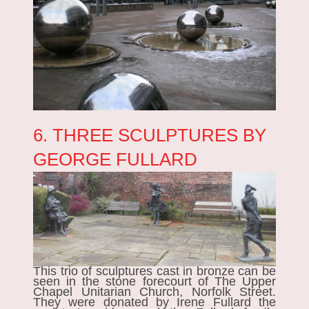
6. THREE SCULPTURES BY
GEORGE FULLARD
This trio of sculptures cast in bronze can be
seen in the stone forecourt of The Upper
Chapel Unitarian Church, Norfolk Street.
They were donated by Irene Fullard the