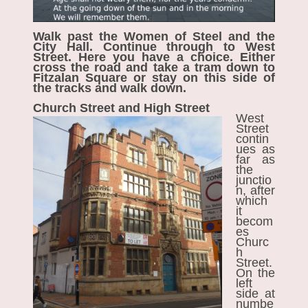
Walk past the Women of Steel and the
City Hall. Continue through to West
Street. Here you have a choice. Either
cross the road and take a tram down to
Fitzalan Square or stay on this side of
the tracks and walk down.
Church Street and High Street
West
Street
contin
ues as
far as
the
junctio
n, after
which
it
becom
es
Churc
h
Street.
On the
left
side at
numbe