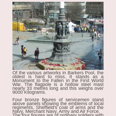
Of the various artworks in Barkers Pool, the
oldest is hard to miss. It stands as a
Monument to the Fallen
in the First World
War. The flagpole is a hollow steel mast
nearly 33 metres long and this weighs over
9000 Kilograms.
Four bronze figures of servicemen stand
above panels showing the emblems of local
regiments, Sheffield's coat of arms and the
Navy, Merchant Navy, Army and Air Force.
The four figures are of ordinary soldiers with