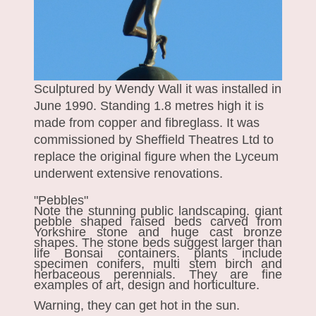
Sculptured by Wendy Wall it was installed in
June 1990. Standing 1.8 metres high it is
made from copper and fibreglass. It was
commissioned by Sheffield Theatres Ltd to
replace the original figure when the Lyceum
underwent extensive renovations.
"Pebbles"
Note the stunning public landscaping. giant
pebble shaped raised beds carved from
Yorkshire stone and huge cast bronze
shapes. The stone beds suggest larger than
life Bonsai containers. plants include
specimen conifers, multi stem birch and
herbaceous perennials. They are fine
examples of art, design and horticulture.
Warning, they can get hot in the sun.