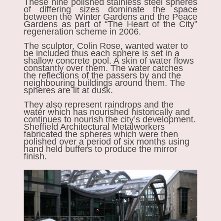
These nine polished stainless steel spheres
of differing sizes dominate the space
between the Winter Gardens and the Peace
Gardens as part of “The Heart of the City”
regeneration scheme in 2006.
The sculptor, Colin Rose, wanted water to
be included thus each sphere is set in a
shallow concrete pool. A skin of water flows
constantly over them. The water catches
the reflections of the passers by and the
neighbouring buildings around them. The
spheres are lit at dusk.
They also represent raindrops and the
water which has nourished historically and
continues to nourish the city’s development.
Sheffield Architectural Metalworkers
fabricated the spheres which were then
polished over a period of six months using
hand held buffers to produce the mirror
finish.