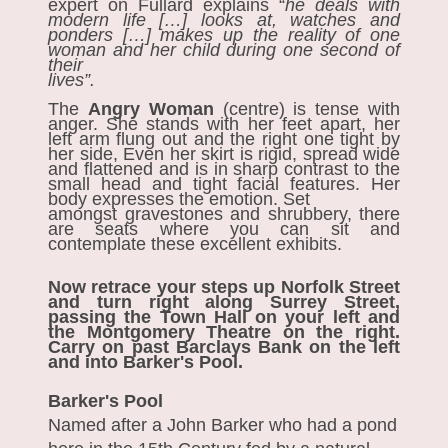
expert on Fullard explains “
he deals with
modern life […] looks at, watches and
ponders […] makes up the reality of one
woman and her child during one second of
their
lives”.
The
Angry Woman
(centre)
is tense with
anger. She stands with her feet apart, her
left arm flung out and the right one tight by
her side, Even her skirt is rigid, spread wide
and flattened and is in sharp contrast to the
small head and tight facial features. Her
body expresses the emotion. Set
amongst gravestones and shrubbery, there
are seats where you can sit and
contemplate these excellent exhibits.
Now retrace your steps up Norfolk Street
and turn right along Surrey Street,
passing the Town Hall on your left and
the Montgomery Theatre on the right.
Carry on past Barclays Bank on the left
and into Barker's Pool.
Barker's Pool
Named after a John Barker who had a pond