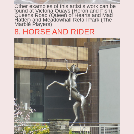
Other examples of this artist’s work can be
found at Victoria Quays (Heron and Fish),
Queens Road (Queen of Hearts and Mad
Hatter) and Meadowhall Retail Park (The
Marble Players)
8. HORSE AND RIDER