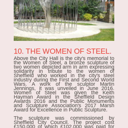
10. THE WOMEN OF STEEL.
Above the City Hall is the city's memorial to
the
Women of Steel
, a bronze sculpture of
two women depicted arm in arm expressing
solidarity in tribute to the women of
Sheffield who worked in the city's steel
industry during the First and Second World
Wars. A work of the sculptor Martin
Jennings, it was unveiled in June 2016.
Women of Steel was given the Keith
Hayman Award in the Sheffield Design
Awards 2016 and the Public Monuments
and Sculpture Association's 2017 Marsh
Award for Excellence in Public Sculpture.
The sculpture was commissioned by
Sheffield City Council. The project cost
£150,000 of which £102,000 was paid for