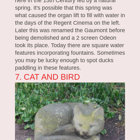
here in the 15th Century fed by a natural
spring. It's possible that this spring was
what caused the organ lift to fill with water in
the days of the Regent Cinema on the left.
Later this was renamed the Gaumont before
being demolished and a 2 screen Odeon
took its place. Today there are square water
features incorporating fountains. Sometimes
you may be lucky enough to spot ducks
paddling in these features.
7. CAT AND BIRD