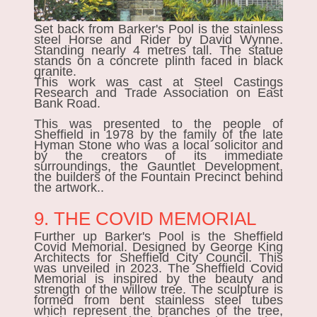
Set back from Barker's Pool is the stainless
steel
Horse and Rider
by David Wynne.
Standing nearly 4 metres tall. The statue
stands on a concrete plinth faced in black
granite.
This work was cast at Steel Castings
Research and Trade Association on East
Bank Road.
This was presented to the people of
Sheffield in 1978 by the family of the late
Hyman Stone who was a local solicitor and
by the creators of its immediate
surroundings, the Gauntlet Development,
the builders of the Fountain Precinct behind
the artwork..
9. THE COVID MEMORIAL
Further up Barker's Pool is the
Sheffield
Covid Memorial.
Designed by George King
Architects for Sheffield City Council. This
was unveiled in 2023. The Sheffield Covid
Memorial is inspired by the beauty and
strength of the willow tree. The sculpture is
formed from bent stainless steel tubes
which represent the branches of the tree,