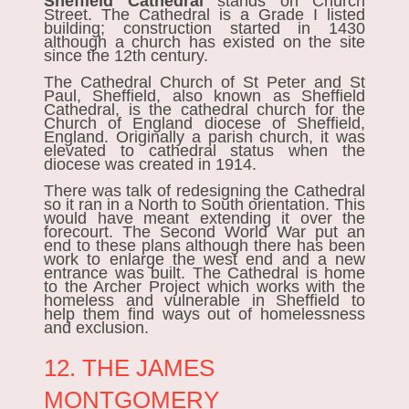
Sheffield Cathedral
stands on Church
Street. The Cathedral is a Grade I listed
building; construction started in 1430
although a church has existed on the site
since the 12th century.
The Cathedral Church of St Peter and St
Paul, Sheffield, also known as Sheffield
Cathedral, is the cathedral church for the
Church of England diocese of Sheffield,
England. Originally a parish church, it was
elevated to cathedral status when the
diocese was created in 1914.
There was talk of redesigning the Cathedral
so it ran in a North to South orientation. This
would have meant extending it over the
forecourt. The Second World War put an
end to these plans although there has been
work to enlarge the west end and a new
entrance was built. The Cathedral is home
to the Archer Project which works with the
homeless and vulnerable in Sheffield to
help them find ways out of homelessness
and exclusion.
12. THE JAMES
MONTGOMERY