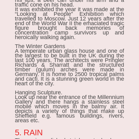
his lips, a beer can under his arm and a
traffic cone on his head.
It was exhibited the year it was made at the
“Looking at People” Exhibition which
travelled to Moscow. Just 12 years after the
end of the World War II the emaciated tragic
figure brought back memories of
concentration camp survivors up and
heroically walking again.
The Winter Gardens
A
temperate urban glass house and one of
the largest to be built in the UK during the
last 100 years. The architects were Pringler
Richards & Sharratt and the structured
timber (gulum) arches were made in
Germany. It is home to 2500 tropical palms
and cacti. It is a stunning green world in the
heart of the city.
Hanging Sculpture.
Look up near the entrance of the Millennium
Gallery and there hangs a stainless steel
mobile which moves in the balmy air. It
depicts a variety of things that make up
Sheffield e.g. famous buildings, rivers,
areas etc.
5. RAIN