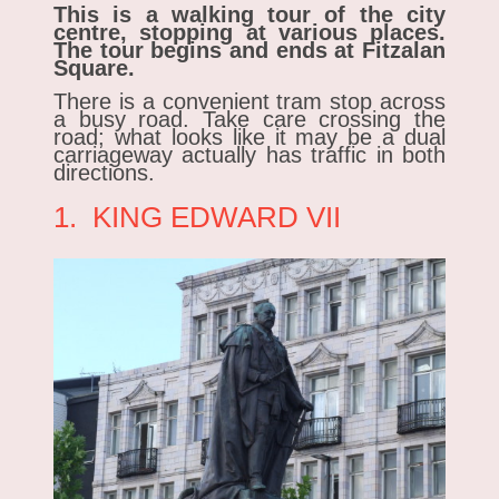
This is a walking tour of the city
centre, stopping at various places.
The tour begins and ends at Fitzalan
Square.
There is a convenient tram stop across
a busy road. Take care crossing the
road; what looks like it may be a dual
carriageway actually has traffic in both
directions.
1. KING EDWARD VII