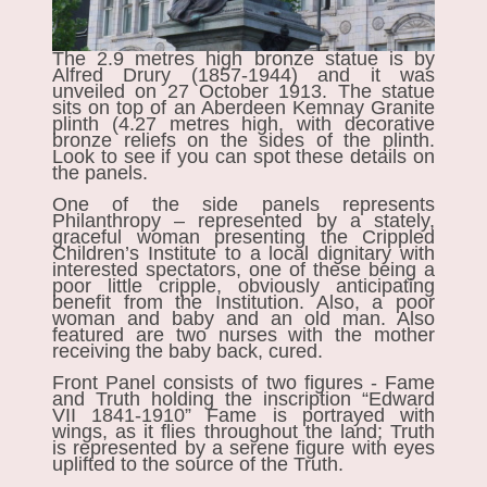
The 2.9 metres high bronze statue is by
Alfred Drury (1857-1944) and it was
unveiled on 27 October 1913. The statue
sits on top of an Aberdeen Kemnay Granite
plinth (4.27 metres high, with decorative
bronze reliefs on the sides of the plinth.
Look to see if you can spot these details on
the panels.
One of the side panels represents
Philanthropy – represented by a stately,
graceful woman presenting the Crippled
Children’s Institute to a local dignitary with
interested spectators, one of these being a
poor little cripple, obviously anticipating
benefit from the Institution. Also, a poor
woman and baby and an old man. Also
featured are two nurses with the mother
receiving the baby back, cured.
Front Panel consists of two figures - Fame
and Truth holding the inscription “Edward
VII 1841-1910” Fame is portrayed with
wings, as it flies throughout the land; Truth
is represented by a serene figure with eyes
uplifted to the source of the Truth.