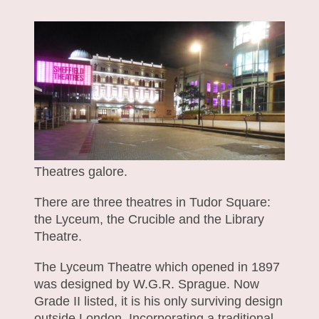
Theatres galore.
There are three theatres in Tudor Square:
the Lyceum, the Crucible and the Library
Theatre.
The Lyceum Theatre which opened in 1897
was designed by W.G.R. Sprague. Now
Grade II listed, it is his only surviving design
outside London. Incorporating a traditional