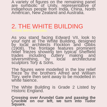
A variety of figures on the remaining panel
are symbolic of Unity, representative of
indigenous people from India, China, North
American, New Zealand and Australia.
2. THE WHITE BUILDING
T2ThHE WHITE
BUILDING.
As you stand facing Edward VII, look to
your right at The White Building, designed
by local architects Flockton and Gibbs
(1908). The frontage features prominent
relief friezes showing ten typical Sheffield
trades including cutlery making and
silversmithing, by local architectural
sculptors Tory & Sons.
The figures were modelled in the low relief
frieze by the brothers Alfred and William
Tory, were then sent away to be modelled in
white faience.
The White Building is Grade 2 Listed by
Historic England.
Crossing over Arundel Gate and passing the
Crucible on our left, we turn into Tudor
Square.