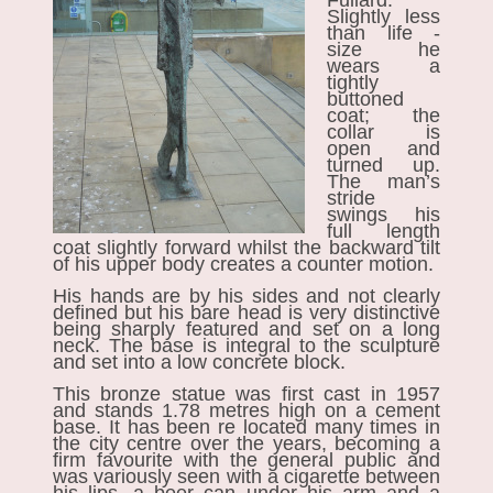
Fullard.
Slightly less
than life -
size he
wears a
tightly
buttoned
coat; the
collar is
open and
turned up.
The man’s
stride
swings his
full length
coat slightly forward whilst the backward tilt
of his upper body creates a counter motion.
His hands are by his sides and not clearly
defined but his bare head is very distinctive
being sharply featured and set on a long
neck. The base is integral to the sculpture
and set into a low concrete block.
This bronze statue was first cast in 1957
and stands 1.78 metres high on a cement
base. It has been re located many times in
the city centre over the years, becoming a
firm favourite with the general public and
was variously seen with a cigarette between