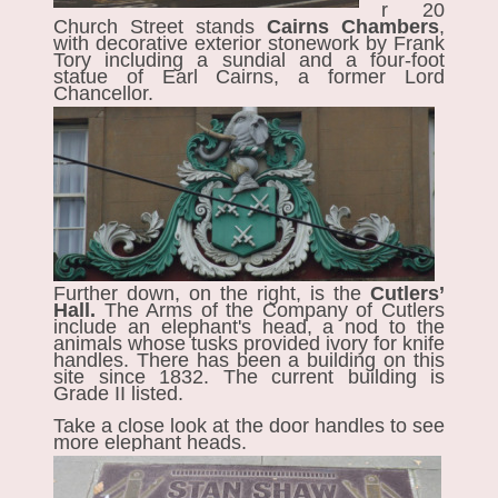
r 20
Church Street stands
Cairns Chambers
,
with decorative exterior stonework by Frank
Tory including a sundial and a four-foot
statue of Earl Cairns, a former Lord
Chancellor.
Further down, on the right, is the
Cutlers’
Hall.
The Arms of the Company of Cutlers
include an elephant's head, a nod to the
animals whose tusks provided ivory for knife
handles. There has been a building on this
site since 1832. The current building is
Grade II listed.
Take a close look at the door handles to see
more elephant heads.