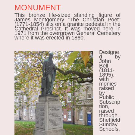
MONUMENT
This bronze life-sized standing figure of
James Montgomery “The Christian Poet”
(1771-1854) sits on a granite pedestal in the
Cathedral Precinct. It was moved here in
1971 from the overgrown General Cemetery
where it was erected in 1860.
Designe
d by
John
Bell
(1811-
1895),
with
monies
raised
by
Public
Subscrip
tion,
raised
through
Sheffield
Sunday
Schools.