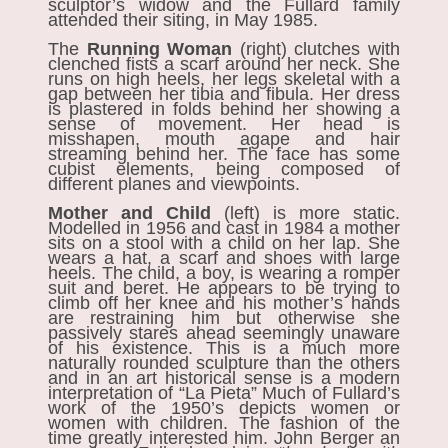
sculptor’s widow and the Fullard family
attended their siting, in May 1985.
The
Running Woman
(right)
clutches with
clenched fists a scarf around her neck. She
runs on high heels, her legs skeletal with a
gap between her tibia and fibula. Her dress
is plastered in folds behind her showing a
sense of movement. Her head is
misshapen, mouth agape and hair
streaming behind her. The face has some
cubist elements, being composed of
different planes and viewpoints.
Mother and Child
(left)
is more static.
Modelled in 1956 and cast in 1984 a mother
sits on a stool with a child on her lap. She
wears a hat, a scarf and shoes with large
heels. The child, a boy, is wearing a romper
suit and beret. He appears to be trying to
climb off her knee and his mother’s hands
are restraining him but otherwise she
passively stares ahead seemingly unaware
of his existence. This is a much more
naturally rounded sculpture than the others
and in an art historical sense is a modern
interpretation of “La Pieta” Much of Fullard’s
work of the 1950’s depicts women or
women with children. The fashion of the
time greatly interested him. John Berger an