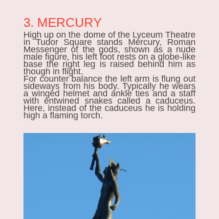
3. MERCURY
High up on the dome of the Lyceum Theatre
in Tudor Square stands Mercury, Roman
Messenger of the gods, shown as a nude
male figure, his left foot rests on a globe-like
base the right leg is raised behind him as
though in flight.
For counter balance the left arm is flung out
sideways from his body. Typically he wears
a winged helmet and ankle ties and
a
staff
with entwined snakes called a caduceus.
Here, instead of the caduceus he is holding
high a flaming torch.