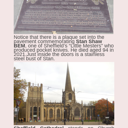
Notice that there is a plaque set into the
pavement commemorating
Stan Shaw
BEM
, one of Sheffield’s “Little Mesters” who
produced pocket knives. He died aged 94 in
2021.Just inside the doors is a stainless
steel bust of Stan.