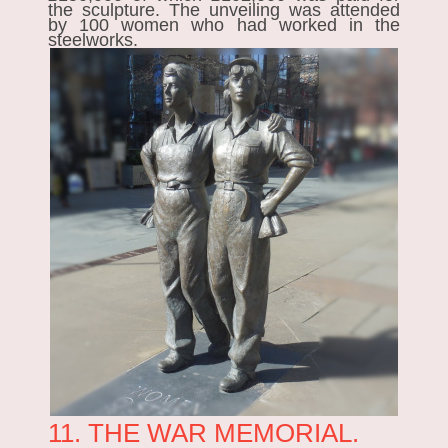
the sculpture. The unveiling was attended
by 100 women who had worked in the
steelworks.
11. THE WAR MEMORIAL.