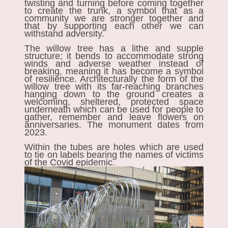
twisting and turning before coming together
to create the trunk, a symbol that as a
community we are stronger together and
that by supporting each other we can
withstand adversity.
The willow tree has a lithe and supple
structure; it bends to accommodate strong
winds and adverse weather instead of
breaking, meaning it has become a symbol
of resilience. Architecturally the form of the
willow tree with its far-reaching branches
hanging down to the ground creates a
welcoming, sheltered, protected space
underneath which can be used for people to
gather, remember and leave flowers on
anniversaries. The monument dates from
2023.
Within the tubes are holes which are used
to tie on labels bearing the names of victims
of the Covid epidemic.