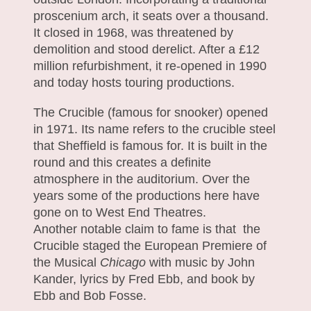
proscenium arch, it seats over a thousand.
It closed in 1968, was threatened by
demolition and stood derelict. After a £12
million refurbishment, it re-opened in 1990
and today hosts touring productions.
The Crucible (famous for snooker) opened
in 1971. Its name refers to the crucible steel
that Sheffield is famous for. It is built in the
round and this creates a definite
atmosphere in the auditorium. Over the
years some of the productions here have
gone on to West End Theatres.
Another notable claim to fame is that the
Crucible staged the European Premiere of
the Musical
Chicago
with music by John
Kander, lyrics by Fred Ebb, and book by
Ebb and Bob Fosse.