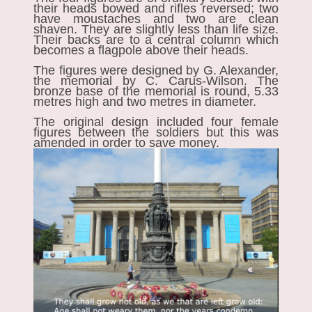
their heads bowed and rifles reversed; two
have moustaches and two are clean
shaven. They are slightly less than life size.
Their backs are to a central column which
becomes a flagpole above their heads.
The figures were designed by G. Alexander,
the memorial by C. Carus-Wilson. The
bronze base of the memorial is round, 5.33
metres high and two metres in diameter.
The original design included four female
figures between the soldiers but this was
amended in order to save money.