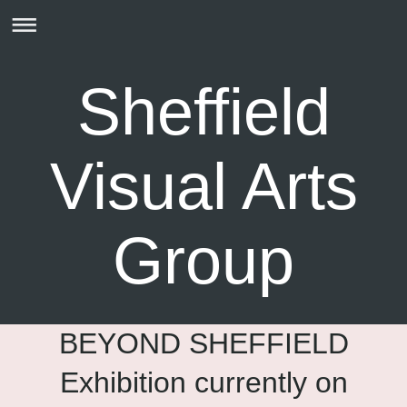
Sheffield
Visual Arts
Group
BEYOND SHEFFIELD
Exhibition currently on