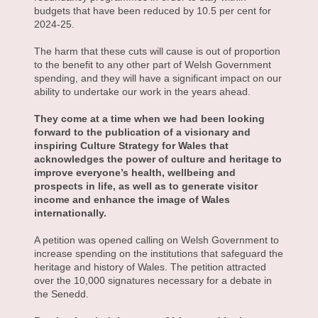
budgets that have been reduced by 10.5 per cent for
2024-25.
The harm that these cuts will cause is out of proportion
to the benefit to any other part of Welsh Government
spending, and they will have a significant impact on our
ability to undertake our work in the years ahead.
They come at a time when we had been looking
forward to the publication of a visionary and
inspiring Culture Strategy for Wales that
acknowledges the power of culture and heritage to
improve everyone’s health, wellbeing and
prospects in life, as well as to generate visitor
income and enhance the image of Wales
internationally.
A petition was opened calling on Welsh Government to
increase spending on the institutions that safeguard the
heritage and history of Wales. The petition attracted
over the 10,000 signatures necessary for a debate in
the Senedd.