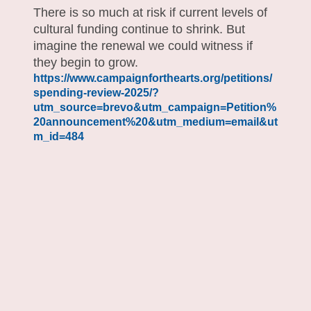
There is so much at risk if current levels of
cultural funding continue to shrink. But
imagine the renewal we could witness if
they begin to grow.
https://www.campaignforthearts.org/petitions/
spending-review-2025/?
utm_source=brevo&utm_campaign=Petition%
20announcement%20&utm_medium=email&ut
m_id=484