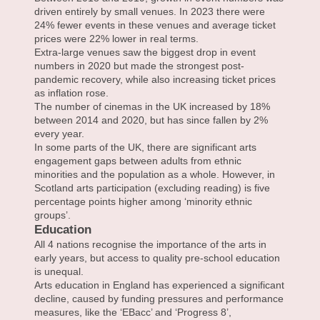
driven entirely by small venues. In 2023 there were
24% fewer events in these venues and average ticket
prices were 22% lower in real terms.
Extra-large venues saw the biggest drop in event
numbers in 2020 but made the strongest post-
pandemic recovery, while also increasing ticket prices
as inflation rose.
The number of cinemas in the UK increased by 18%
between 2014 and 2020, but has since fallen by 2%
every year.
In some parts of the UK, there are significant arts
engagement gaps between adults from ethnic
minorities and the population as a whole. However, in
Scotland arts participation (excluding reading) is five
percentage points higher among ‘minority ethnic
groups’.
Education
All 4 nations recognise the importance of the arts in
early years, but access to quality pre-school education
is unequal.
Arts education in England has experienced a significant
decline, caused by funding pressures and performance
measures, like the ‘EBacc’ and ‘Progress 8’,