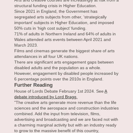
Arts and creative courses are increasingly at risk from a
structural funding crisis in Higher Education.
Since 2021 in England, the Government has
segregated arts subjects from other, ‘strategically
important’ subjects in Higher Education, and imposed
50% cuts in ‘high cost subject’ funding.
71% of adults in Northern Ireland and 64% of adults in
Wales attended arts events between April 2021 and
March 2023.
Films and cinemas generate the biggest share of arts
attendances in all four UK nations.
There are significant arts engagement gaps between
disabled adults and the population as a whole.
However, engagement by disabled people increased by
6 percentage points over the 2010s in England.
Further Reading
House of Lords Debate February 1st 2024. See
A
debate introduced by Lord Bragg.
"The creative arts generate more revenue than the life
sciences and the aerospace and construction industries
combined. Add the input from television, films,
advertising and broadcasting and we are faced not with
a charming marginal activity but with an industry ready
to grow to the massive benefit of this country,