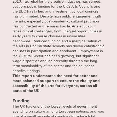
2010. Tax relief for the creative industries has surged,
but core public funding for the UK’s Arts Councils and
the BBC has fallen, and investment by local councils
has plummeted. Despite high public engagement with
the arts, especially post-pandemic, cultural provision
has contracted and remains fragile. Arts education
faces critical challenges, from unequal opportunities in
early years to course closures in universities
nationwide. Reduced funding and a marginalisation of
the arts in English state schools has driven catastrophic
declines in participation and enrolment. Employment in
the Cultural Sector has been growing, but significant
wage disparities and job precarity threaten the long-
term sustainability of the sector and the countless
benefits it brings.
This report underscores the need for better and
more balanced support to ensure the vitality and
accessibility of the arts for everyone, across all
parts of the UK.
Funding
The UK has one of the lowest levels of government
spending on culture among European nations, and was
one of a small minority of countries to reduce total