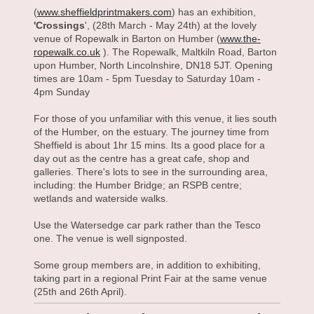
(
www.sheffieldprintmakers.com
) has an exhibition,
'Crossings
', (28th March - May 24th) at the lovely
venue of Ropewalk in Barton on Humber (
www.the-
ropewalk.co.uk
). The Ropewalk, Maltkiln Road, Barton
upon Humber, North Lincolnshire, DN18 5JT. Opening
times are 10am - 5pm Tuesday to Saturday 10am -
4pm Sunday
For those of you unfamiliar with this venue, it lies south
of the Humber, on the estuary. The journey time from
Sheffield is about 1hr 15 mins. Its a good place for a
day out as the centre has a great cafe, shop and
galleries. There's lots to see in the surrounding area,
including: the Humber Bridge; an RSPB centre;
wetlands and waterside walks.
Use the Watersedge car park rather than the Tesco
one. The venue is well signposted.
Some group members are, in addition to exhibiting,
taking part in a regional Print Fair at the same venue
(25th and 26th April).