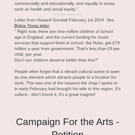
commercially and educationally, and equally in areas
such as health and social equity."
Letter from Howard Goodall February 1st 2024. See
Byline Times letter
" Right now, there are nine million children of school
age in England, and the current funding for music
services that support them in school, the Hubs, get £79
million a year from government. That’s less than £9 per
child, per year.
Don’t our children deserve better than this?"
People often forget that a vibrant cultural scene is seen
as one element which attracts people to a location for
work. This was one of the reasons the chap I spoke to
in early February had brought his wife to this region. It's
culture - don't knock it, it's a great magnet!
Campaign For the Arts -
Petition