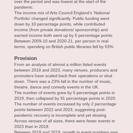
over the period and was lowest at the start of the
pandemic.
The income mix of Arts Council England’s ‘National
Portfolio’ changed significantly. Public funding went
down by 10 percentage points, while contributed
income (from private donations/ sponsorship) and
earned income both went up by 5 percentage points.
Between 2009-10 and 2020-21, per person in real
terms, spending on British public libraries fell by 53%
Provision
From an analysis of almost a million listed events
between 2018 and 2023, many venues, producers and
promoters have scaled back their operations or shut
down. There was a 23% fall in the number of music,
theatre, dance and comedy events in the UK.
The number of events grew by 5 percentage points in
2019, then collapsed by 91 percentage points in 2020.
The number of events increased by only 2 percentage
points between 2022 and 2023, suggesting post-
pandemic recovery is incomplete and yet slowing.
Across venues of all sizes, there were fewer events in
2023 than in 2018.
Between 2018 and 2019, growth in event numbers was