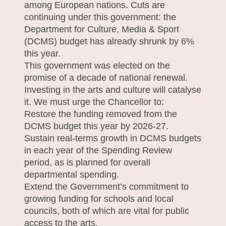
among European nations. Cuts are
continuing under this government: the
Department for Culture, Media & Sport
(DCMS) budget has already shrunk by 6%
this year.
This government was elected on the
promise of a decade of national renewal.
Investing in the arts and culture will catalyse
it. We must urge the Chancellor to:
Restore the funding removed from the
DCMS budget this year by 2026-27.
Sustain real-terms growth in DCMS budgets
in each year of the Spending Review
period, as is planned for overall
departmental spending.
Extend the Government’s commitment to
growing funding for schools and local
councils, both of which are vital for public
access to the arts.