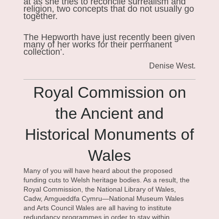
at as she tries to reconcile surrealism and
religion, two concepts that do not usually go
together.
The Hepworth have just recently been given
many of her works for their permanent
collection’.
Denise West.
Royal Commission on
the Ancient and
Historical Monuments of
Wales
Many of you will have heard about the proposed
funding cuts to Welsh heritage bodies. As a result, the
Royal Commission, the National Library of Wales,
Cadw, Amgueddfa Cymru—National Museum Wales
and Arts Council Wales are all having to institute
redundancy programmes in order to stay within