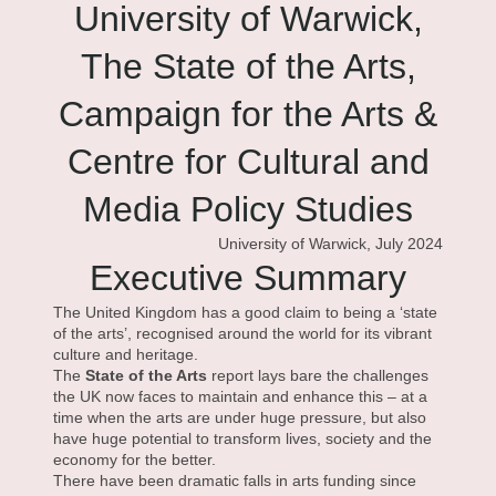
University of Warwick,
The State of the Arts,
Campaign for the Arts &
Centre for Cultural and
Media Policy Studies
University of Warwick, July 2024
Executive Summary
The United Kingdom has a good claim to being a ‘state
of the arts’, recognised around the world for its vibrant
culture and heritage.
The
State of the Arts
report lays bare the challenges
the UK now faces to maintain and enhance this – at a
time when the arts are under huge pressure, but also
have huge potential to transform lives, society and the
economy for the better.
There have been dramatic falls in arts funding since