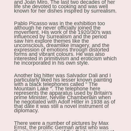
and Joan Miro, The last two decades of her
life she devoted to cooking and was well
known for her dishes inspired by surrealism.
Pablo Picasso was in the exhibition too
although he never officially joined the
movement. His work of the 1920/30's was
influenced by Surrealism and the period
saw him explore themes like the
unconscious, dreamlike imagery, and the
expression of emotions through distorted
forms and vibrant colours. He was also
interested in primitivism and eroticism which
he incorporated in his own style.
Another big hitter was Salvador Dali and I
particularly liked his lesser known painting
with a black telephones called " The
Mountain Lake ". The telephone here
represents the apparatus used by Britain's
prime Minister, Neville Chamberlain when
he negotiated with Adolf Hitler in 1938 as of
that date it was still a novel instrument of
diplomacy.
There were a number of pictures by Max
Ernst, the prolific German artist who was