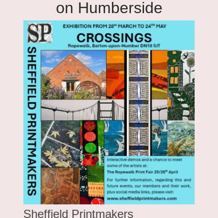
on Humberside
Sheffield Printmakers