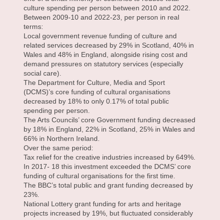
culture spending per person between 2010 and 2022.
Between 2009-10 and 2022-23, per person in real
terms:
Local government revenue funding of culture and
related services decreased by 29% in Scotland, 40% in
Wales and 48% in England, alongside rising cost and
demand pressures on statutory services (especially
social care).
The Department for Culture, Media and Sport
(DCMS)’s core funding of cultural organisations
decreased by 18% to only 0.17% of total public
spending per person.
The Arts Councils’ core Government funding decreased
by 18% in England, 22% in Scotland, 25% in Wales and
66% in Northern Ireland.
Over the same period:
Tax relief for the creative industries increased by 649%.
In 2017- 18 this investment exceeded the DCMS’ core
funding of cultural organisations for the first time.
The BBC’s total public and grant funding decreased by
23%.
National Lottery grant funding for arts and heritage
projects increased by 19%, but fluctuated considerably