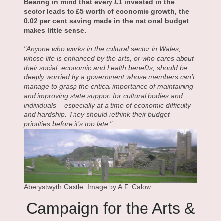
Bearing in mind that every £1 invested in the
sector leads to £5 worth of economic growth, the
0.02 per cent saving made in the national budget
makes little sense.
"Anyone who works in the cultural sector in Wales,
whose life is enhanced by the arts, or who cares about
their social, economic and health benefits, should be
deeply worried by a government whose members can’t
manage to grasp the critical importance of maintaining
and improving state support for cultural bodies and
individuals – especially at a time of economic difficulty
and hardship. They should rethink their budget
priorities before it’s too late."
Aberystwyth Castle. Image by A.F. Calow
Campaign for the Arts &