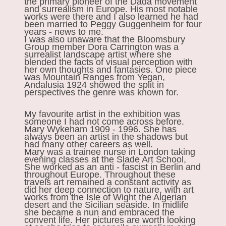
the primary pioneer of the Dada movement
and surrealism in Europe. His most notable
works were there and I also learned he had
been married to Peggy Guggenheim for four
years - news to me.
I was also unaware that the Bloomsbury
Group member Dora Carrington was a
surrealist landscape artist where she
blended the facts of visual perception with
her own thoughts and fantasies. One piece
was Mountain Ranges from Yegan,
Andalusia 1924 showed the split in
perspectives the genre was known for.
My favourite artist in the exhibition was
someone I had not come across before.
Mary Wykeham 1909 - 1996. She has
always been an artist in the shadows but
had many other careers as well.
Mary was a trainee nurse in London taking
evening classes at the Slade Art School,
She worked as an anti - fascist in Berlin and
throughout Europe. Throughout these
travels art remained a constant activity as
did her deep connection to nature, with art
works from the Isle of Wight the Algerian
desert and the Sicilian seaside. In midlife
she became a nun and embraced the
convent life. Her pictures are worth looking