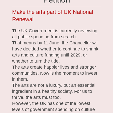
Make the arts part of UK National
Renewal
The UK Government is currently reviewing
all public spending from scratch.
That means by 11 June, the Chancellor will
have decided whether to continue to shrink
arts and culture funding until 2029, or
whether to turn the tide.
The arts create happier lives and stronger
communities. Now is the moment to invest
in them.
The arts are not a luxury, but an essential
ingredient in a healthy society. For us to
thrive, the arts must too.
However, the UK has one of the lowest
levels of government spending on culture