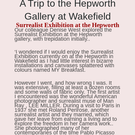
A Trip to the Hepworth
Gallery at Wakefield
Surrealist Exhibition at the Hepworth
Our colleague Denise West explored the
Surrealist Exhibition at the Hepworth
gallery, with trepidation initially..
‘I wondered if I would enjoy the Surrealist
Exhibition currently on at the Hepworth in
Wakefield as I had little interest in bizarre
installations and canvases splattered with
colours named MY Breakfast.
However I went, and how wrong I was. It
was extensive, filling at least a dozen rooms
and some walls of fabric only. The first artist
I encountered was the wonderful American
photographer and surrealist muse of Man
Ray , LEE MILLER. During a visit to Paris in
1937 she met Roland Penrose, another
surrealist artist and they married, which
gave her leave from earning a living and to
explore the freedom in her camera work..
She photographed many of her
contemporaries of the time Pablo Picasso