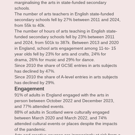
marginalising the arts in state-funded secondary
schools.
The number of arts teachers in English state-funded
secondary schools fell by 27% between 2011 and 2024,
from 55k to 40k.
The number of hours of arts teaching in English state-
funded secondary schools fell by 23% between 2011
and 2024, from 501k to 387k. Between 2013 and 2020
in England, school arts engagement among 11-to- 15
year olds fell by 23% for arts and crafts, 24% for
drama, 26% for music and 29% for dance.
Since 2010 the share of GCSE entries in arts subjects
has declined by 47%.
Since 2010 the share of A-level entries in arts subjects
has declined by 29%.
Engagement
91% of adults in England engaged with the arts in
person between October 2022 and December 2023,
and 77% attended events.
88% of adults in Scotland were culturally engaged
between March 2020 and March 2022, and 74%
attended cultural events or places despite the impacts
of the pandemic.